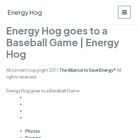
Skip
to
Energy Hog
content
Energy Hog goes to a
Baseball Game | Energy
Hog
All content copyright 2011
The Alliance to Save Energy
® All
rights reserved.
Energy Hog goes to a Baseball Game
Photos
Posters