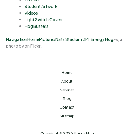
Student Artwork
Videos
Light Switch Covers
Hog Busters
Navigation
Home
Pictures
Nats Stadium 2
Mr Energy Hog
»
»
, a
photo by on Flickr.
Home
About
Services
Blog
Contact
Sitemap
Copyright © 2026 Energy Hog