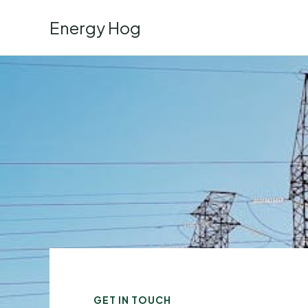
Skip
Energy Hog
to
content
GET IN TOUCH