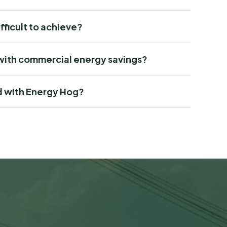
ifficult to achieve?
with commercial energy savings?
d with Energy Hog?