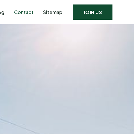
og
Contact
Sitemap
JOIN US