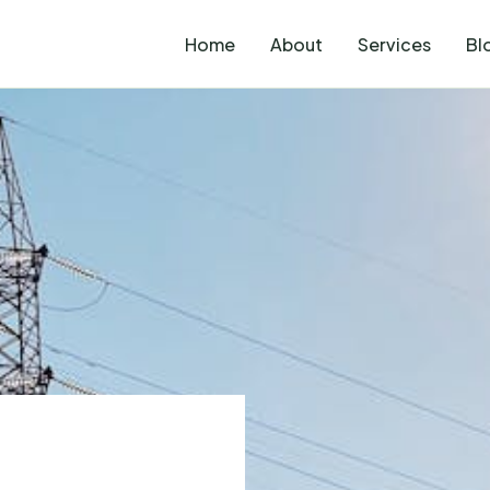
Home
About
Services
Bl