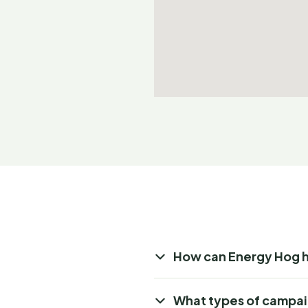
How can Energy Hog 
What types of campai