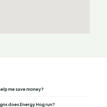
help me save money?
gns does Energy Hog run?