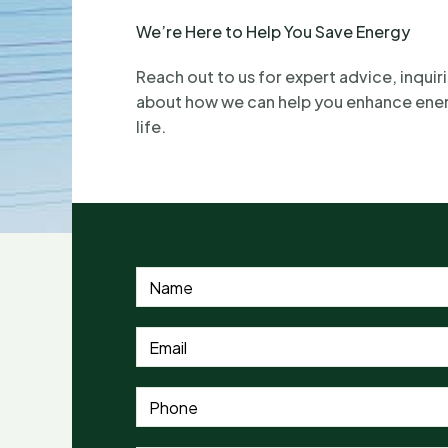
We’re Here to Help You Save Energy
Reach out to us for expert advice, inquiri
about how we can help you enhance energ
life.