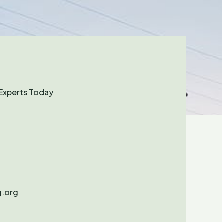
Experts Today
.org