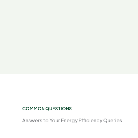
COMMON QUESTIONS
Answers to Your Energy Efficiency Queries