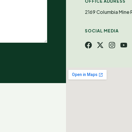
OFFICE ADDRESS
2169 Columbia Mine
SOCIAL MEDIA