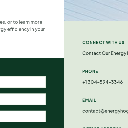
es, or to learn more
y efficiency in your
CONNECT WITH US
Contact Our Energy 
PHONE
+1 304-594-3346
EMAIL
contact@energyhog