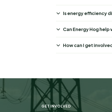
Is energy efficiency d
Can Energy Hog help 
How can I get involve
GET INVOLVED