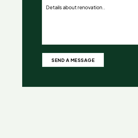
SEND A MESSAGE