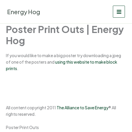
Skip
to
Energy Hog
content
Poster Print Outs | Energy
Hog
If you would like to make a big poster try downloading a jpeg
of one of the posters and
using this website to make block
prints
.
All content copyright 2011
The Alliance to Save Energy
® All
rights reserved.
Poster Print Outs