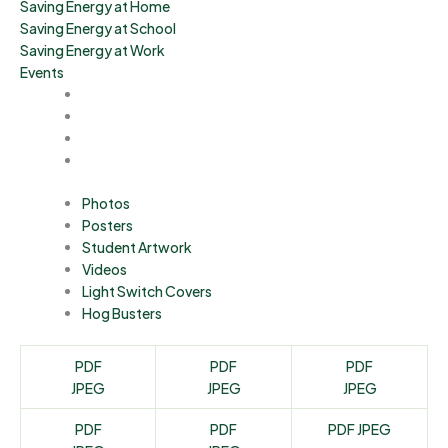
Saving Energy at Home
Saving Energy at School
Saving Energy at Work
Events
Photos
Posters
Student Artwork
Videos
Light Switch Covers
Hog Busters
PDF
PDF
PDF
JPEG
JPEG
JPEG
PDF
PDF
PDF
JPEG