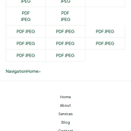
JPEG
JPEG
PDF
PDF
JPEG
JPEG
PDF
JPEG
PDF
JPEG
PDF
JPEG
PDF
JPEG
PDF
JPEG
PDF
JPEG
PDF
JPEG
PDF
JPEG
Navigation
Home
»
Home
About
Services
Blog
Contact