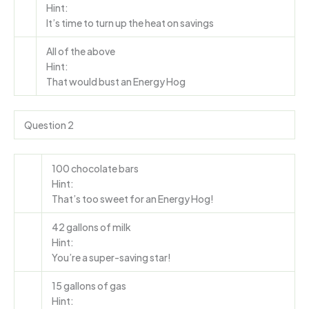
Hint:
It’s time to turn up the heat on savings
All of the above
Hint:
That would bust an Energy Hog
Question 2
100 chocolate bars
Hint:
That’s too sweet for an Energy Hog!
42 gallons of milk
Hint:
You’re a super-saving star!
15 gallons of gas
Hint: