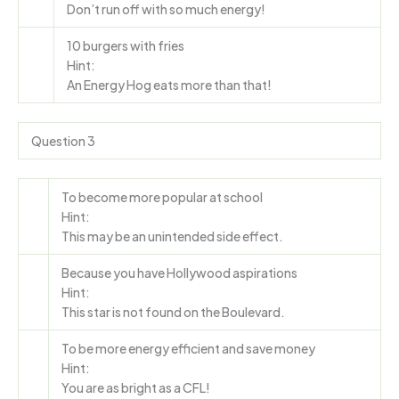
Don’t run off with so much energy!
10 burgers with fries
Hint:
An Energy Hog eats more than that!
Question 3
To become more popular at school
Hint:
This may be an unintended side effect.
Because you have Hollywood aspirations
Hint:
This star is not found on the Boulevard.
To be more energy efficient and save money
Hint:
You are as bright as a CFL!