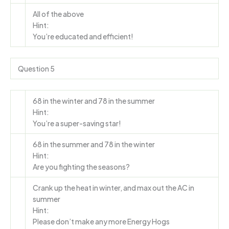
All of the above
Hint:
You’re educated and efficient!
Question 5
68 in the winter and 78 in the summer
Hint:
You’re a super-saving star!
68 in the summer and 78 in the winter
Hint:
Are you fighting the seasons?
Crank up the heat in winter, and max out the AC in
summer
Hint:
Please don’t make any more Energy Hogs