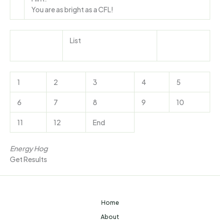
You are as bright as a CFL!
List
1
2
3
4
5
6
7
8
9
10
11
12
End
Energy Hog
Get Results
Home
About