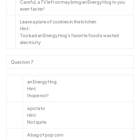
Careful, a TV left on may bring an Energy Hog to you
even faster!
Leave a plate of cookies in the kitchen
Hint:
Too bad an Energy Hog’s favorite food is wasted
electricity
Question 7
an Energy Hog
Hint:
I hope not!
a potato
Hint:
Not quite
A bag of pop corn