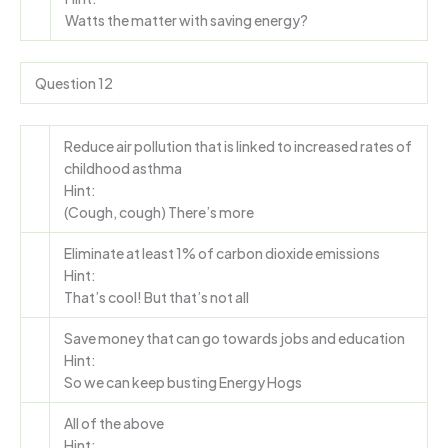
Watts the matter with saving energy?
Question 12
Reduce air pollution that is linked to increased rates of
childhood asthma
Hint:
(Cough, cough) There’s more
Eliminate at least 1% of carbon dioxide emissions
Hint:
That’s cool! But that’s not all
Save money that can go towards jobs and education
Hint:
So we can keep busting Energy Hogs
All of the above
Hint: