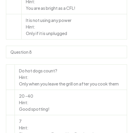
Hint:
You are as bright as a CFL!
It is not using any power
Hint:
Only if it is unplugged
Question 8
Do hot dogs count?
Hint:
Only when you leave the grill on after you cook them
20 -40
Hint:
Good spotting!
7
Hint: