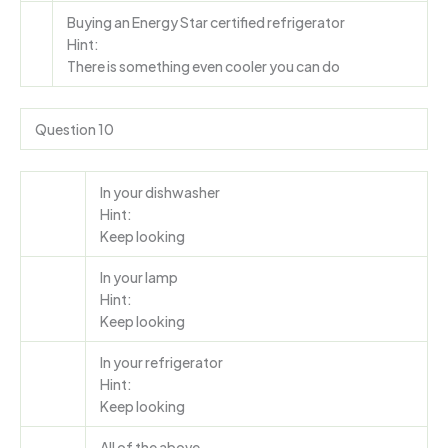
Buying an Energy Star certified refrigerator
Hint:
There is something even cooler you can do
Question 10
In your dishwasher
Hint:
Keep looking
In your lamp
Hint:
Keep looking
In your refrigerator
Hint:
Keep looking
All of the above