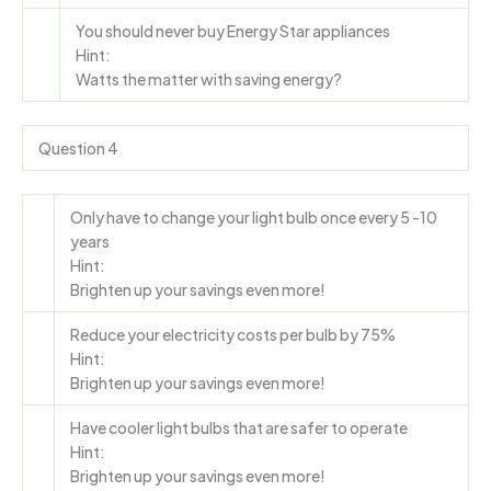
You should never buy Energy Star appliances
Hint:
Watts the matter with saving energy?
Question 4
Only have to change your light bulb once every 5 -10
years
Hint:
Brighten up your savings even more!
Reduce your electricity costs per bulb by 75%
Hint:
Brighten up your savings even more!
Have cooler light bulbs that are safer to operate
Hint:
Brighten up your savings even more!