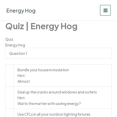
Skip
to
Energy Hog
content
Quiz | Energy Hog
Quiz
Energy Hog
Question 1
Bundle your house in insulation
Hint:
Almost
Seal up the cracks around windows and outlets
Hint:
Watts the matter with saving energy?
Use CFLs in all your outdoor lighting fixtures