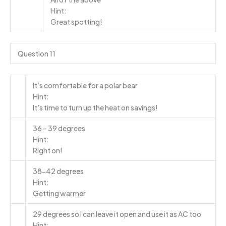
Hint:
Great spotting!
Question 11
It’s comfortable for a polar bear
Hint:
It’s time to turn up the heat on savings!
36 – 39 degrees
Hint:
Right on!
38-42 degrees
Hint:
Getting warmer
29 degrees so I can leave it open and use it as AC too
Hint: