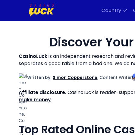
Skip
to
Country
content
Discover Your
CasinoLuck
is an independent research and rev
separates a good table from a bad one. We do no
Written by:
Simon Copperstone
, Content Writer
Affiliate disclosure.
CasinoLuck is reader-support
make money
.
Top Rated Online Cas