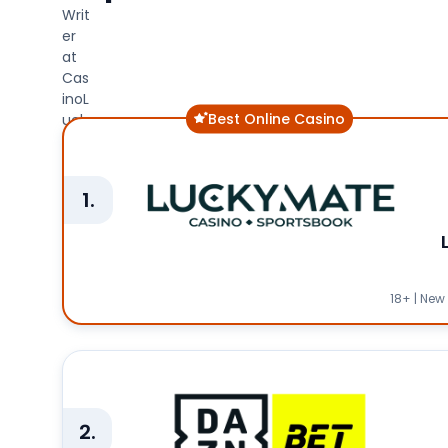
Best Online Casino
1
.
18+ | New
2
.