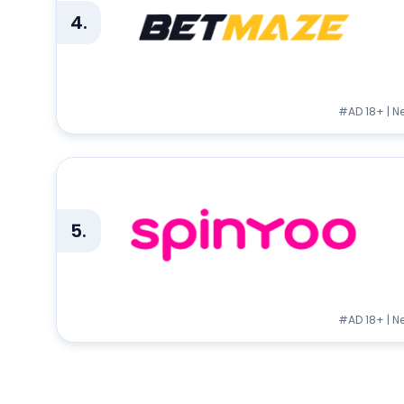
4
.
#AD 18+ | N
5
.
#AD 18+ | N