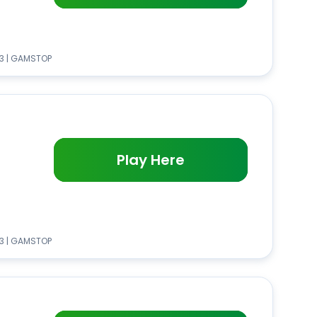
3 | GAMSTOP
Play Here
3 | GAMSTOP