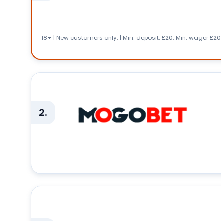
18+ | New customers only. | Min. deposit: £20. Min. wager £20 a
2
.