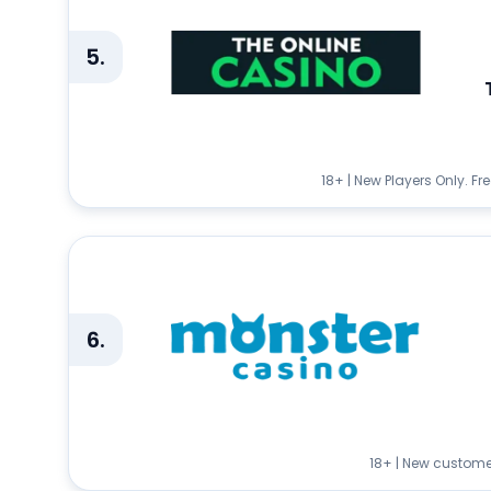
5
.
18+ | New Players Only. Fr
6
.
18+ | New custome