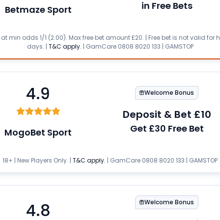
in Free Bets
Betmaze Sport
t min odds 1/1 (2.00). Max free bet amount £20. | Free bet is not valid for h
days. |
T&C apply.
|
GamCare 0808 8020 133 | GAMSTOP
4.9
Welcome Bonus
Deposit & Bet £10
Get £30 Free Bet
MogoBet Sport
18+ | New Players Only. |
T&C apply.
|
GamCare 0808 8020 133 | GAMSTOP
Welcome Bonus
4.8