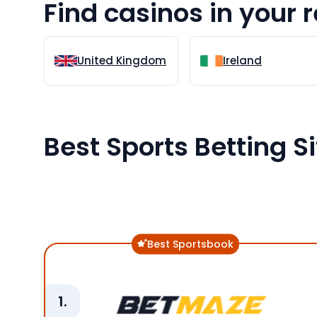
Find casinos in your 
United Kingdom
Ireland
Best Sports Betting Si
Best Sportsbook
1
.