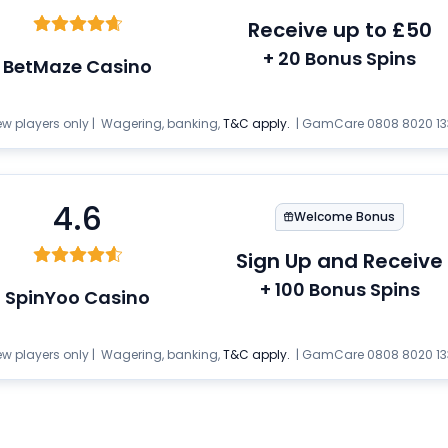
Receive up to £50
+ 20 Bonus Spins
BetMaze Casino
ew players only | Wagering, banking,
T&C apply.
|
GamCare 0808 8020 13
4.6
Welcome Bonus
Sign Up and Receive
+ 100 Bonus Spins
SpinYoo Casino
ew players only | Wagering, banking,
T&C apply.
|
GamCare 0808 8020 13