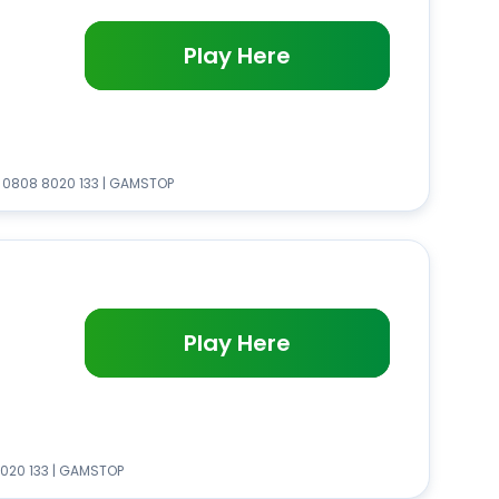
Play Here
0808 8020 133 | GAMSTOP
Play Here
20 133 | GAMSTOP