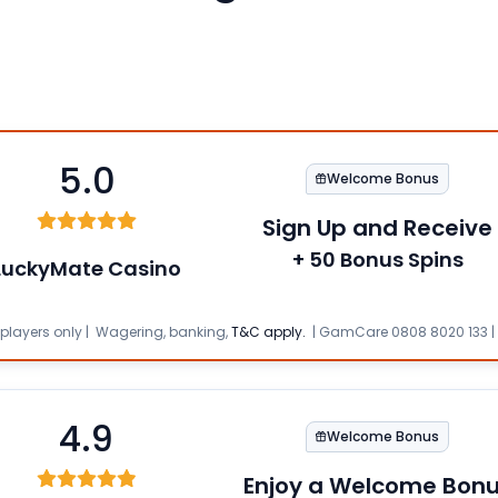
5.0
Welcome Bonus
Sign Up and Receive
+ 50 Bonus Spins
LuckyMate Casino
 players only | Wagering, banking,
T&C apply.
|
GamCare 0808 8020 133 
4.9
Welcome Bonus
Enjoy a Welcome Bon