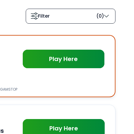
Filter
(
0
)
Play Here
| GAMSTOP
Play Here
us