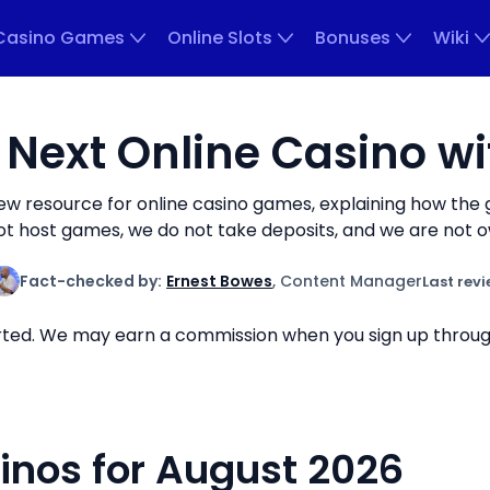
Casino Games
Online Slots
Bonuses
Wiki
 Next Online Casino w
iew resource for online casino games, explaining how t
t host games, we do not take deposits, and we are not 
Fact-checked by:
Ernest Bowes
, Content Manager
Last rev
ed. We may earn a commission when you sign up through o
inos for
August 2026