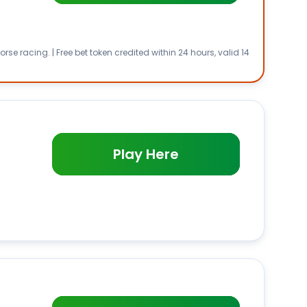
orse racing. | Free bet token credited within 24 hours, valid 14
Play Here