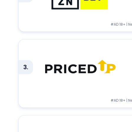
#AD 18+ | N
3
.
#AD 18+ | N