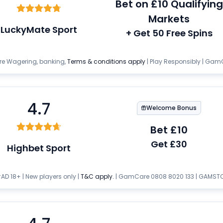
Bet on £10 Qualifying
Markets
LuckyMate Sport
+ Get 50 Free Spins
re Wagering, banking,
Terms & conditions apply
| Play Responsibly |
GamCa
4.7
Welcome Bonus
Bet £10
Get £30
Highbet Sport
AD 18+ | New players only |
T&C apply.
|
GamCare 0808 8020 133 | GAMST