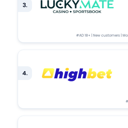
3
.
#AD 18+ | New customers | Mo
4
.
#