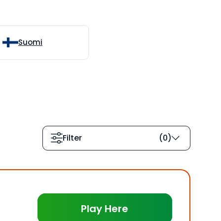
Suomi
Filter
(
0
)
Play Here