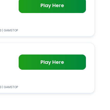
Play Here
3 | GAMSTOP
Play Here
3 | GAMSTOP