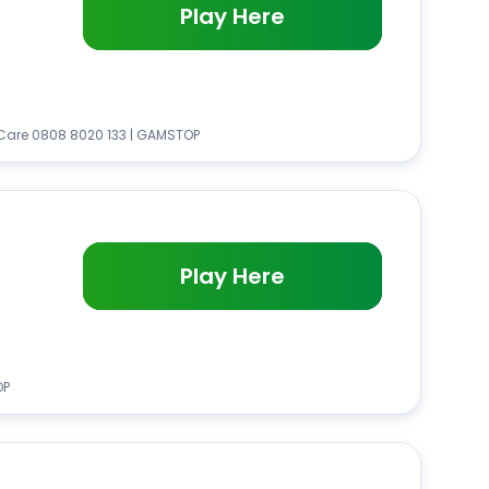
Play Here
re 0808 8020 133 | GAMSTOP
Play Here
OP