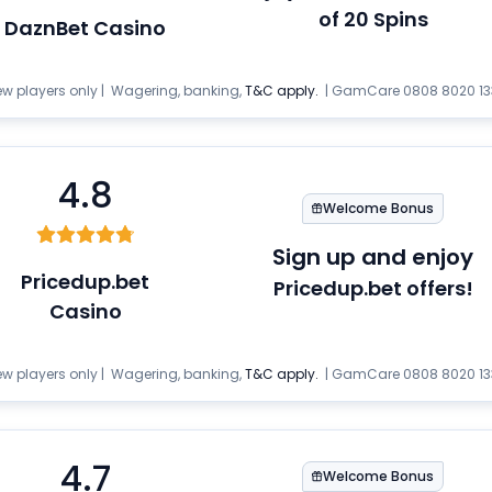
of 20 Spins
DaznBet Casino
ew players only | Wagering, banking,
T&C apply.
|
GamCare 0808 8020 13
4.8
Welcome Bonus
Sign up and enjoy
Pricedup.bet
Pricedup.bet offers!
Casino
ew players only | Wagering, banking,
T&C apply.
|
GamCare 0808 8020 13
4.7
Welcome Bonus