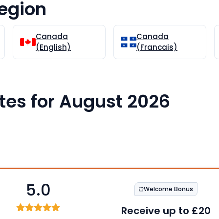
region
Canada
Canada
(English)
(Francais)
tes for
August 2026
5.0
Welcome Bonus
Receive up to £20