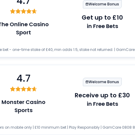
4.7
Welcome Bonus
Get up to £10
The Online Casino
in Free Bets
Sport
ee bet - one-time stake of £40, min odds 1.5, stake not returned. |
GamCare 
4.7
Welcome Bonus
Receive up to £30
Monster Casino
in Free Bets
Sports
rs on mobile only | £10 minimum bet | Play Responsibly |
GamCare 0808 80