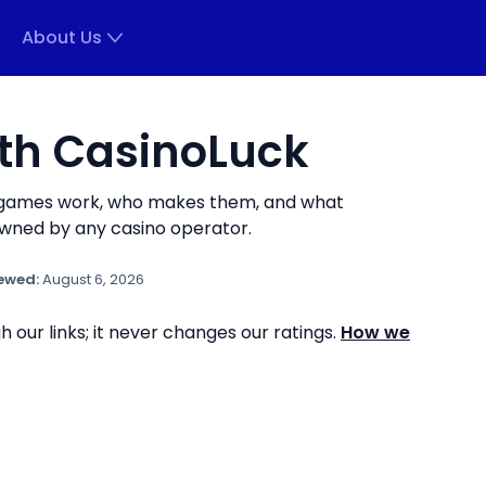
About Us
ith CasinoLuck
he games work, who makes them, and what
owned by any casino operator.
iewed:
August 6, 2026
ur links; it never changes our ratings.
How we