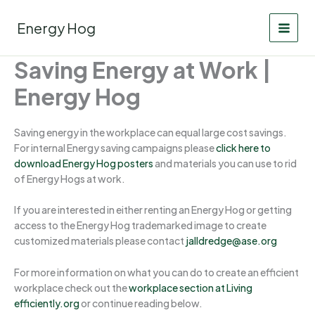
Skip
to
Energy Hog
content
Saving Energy at Work |
Energy Hog
Saving energy in the workplace can equal large cost savings.
For internal Energy saving campaigns please
click here to
download Energy Hog posters
and materials you can use to rid
of Energy Hogs at work.
If you are interested in either renting an Energy Hog or getting
access to the Energy Hog trademarked image to create
customized materials please contact
jalldredge@ase.org
For more information on what you can do to create an efficient
workplace check out the
workplace section at Living
efficiently.org
or continue reading below.