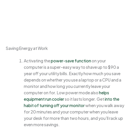
Saving Energy at Work
Activating the
power-sav
e f
unction
on your
computer is a super-easy way to shave up to $90 a
year off your utility bills. Exactly how much you save
depends on whether you use a laptop or a CPU and a
monitor and how long you currently leave your
computer on for. Low power mode also
helps
equipment run cooler
so it lasts longer. Get
into the
habit of turning off your mo
nitor
when you walk away
for 20 minutes and your computer when you leave
your desk for more than two hours, and you’ll rack up
even more savings.