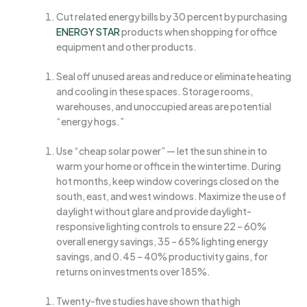
Cut related energy bills by 30 percent by purchasing
ENERGY STAR
products when shopping for office
equipment and other products.
Seal off unused areas and reduce or eliminate heating
and cooling in these spaces. Storage rooms,
warehouses, and unoccupied areas are potential
“energy hogs.”
Use “cheap solar power” — let the sun shine in to
warm your home or office in the wintertime. During
hot months, keep window coverings closed on the
south, east, and west windows. Maximize the use of
daylight without glare and provide daylight-
responsive lighting controls to ensure 22 – 60%
overall energy savings, 35 – 65% lighting energy
savings, and 0.45 – 40% productivity gains, for
returns on investments over 185%.
Twenty-five studies have shown that high