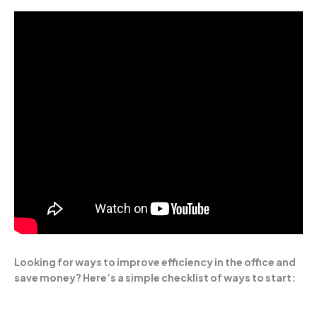
Looking for ways to improve efficiency in the office and
save money? Here’s a simple checklist of ways to start: