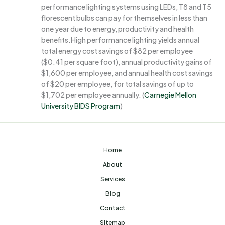
performance lighting systems using LEDs, T8 and T5
florescent bulbs can pay for themselves in less than
one year due to energy, productivity and health
benefits.High performance lighting yields annual
total energy cost savings of $82 per employee
($0.41 per square foot), annual productivity gains of
$1,600 per employee, and annual health cost savings
of $20 per employee, for total savings of up to
$1,702 per employee annually. (
Carnegie Mellon
University BIDS Program
)
Home
About
Services
Blog
Contact
Sitemap