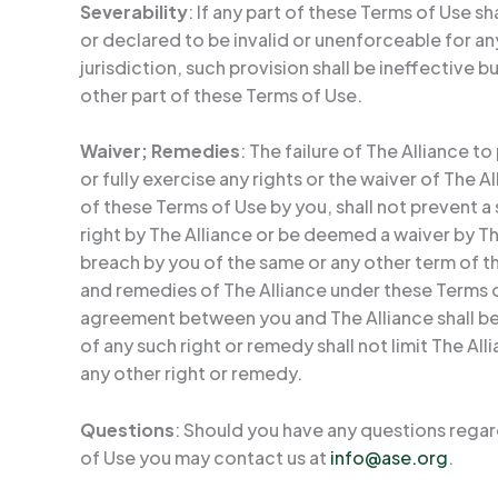
Severability
: If any part of these Terms of Use sh
or declared to be invalid or unenforceable for a
jurisdiction, such provision shall be ineffective bu
other part of these Terms of Use.
Waiver; Remedies
: The failure of The Alliance to 
or fully exercise any rights or the waiver of The A
of these Terms of Use by you, shall not prevent 
right by The Alliance or be deemed a waiver by T
breach by you of the same or any other term of t
and remedies of The Alliance under these Terms o
agreement between you and The Alliance shall be
of any such right or remedy shall not limit The All
any other right or remedy.
Questions
: Should you have any questions rega
of Use you may contact us at
info@ase.org
.