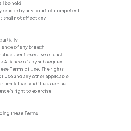
all be held
ny reason by any court of competent
t shall not affect any
partially
lliance of any breach
a subsequent exercise of such
he Alliance of any subsequent
hese Terms of Use. The rights
f Use and any other applicable
 cumulative, and the exercise
iance’s right to exercise
rding these Terms