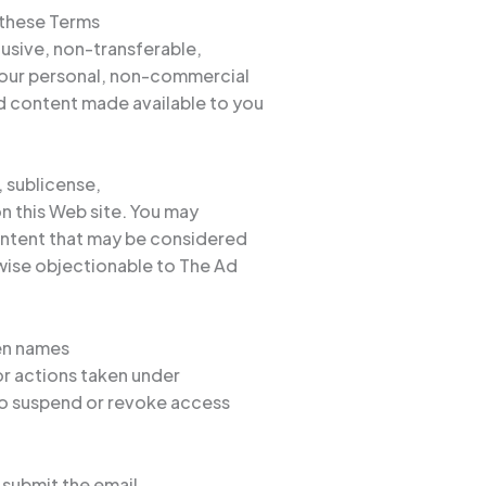
 these Terms
lusive, non-transferable,
 your personal, non-commercial
d content made available to you
, sublicense,
on this Web site. You may
content that may be considered
wise objectionable to The Ad
een names
for actions taken under
 to suspend or revoke access
 submit the email