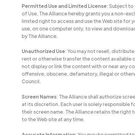
Permitted Use and Limited License
: Subject to
of Use, The Alliance hereby grants you a non-exc
limited right to access and use the Web site for
use, on one computer only, to view and downloa
by The Alliance.
Unauthorized Use
: You may not resell, distribute
rent or otherwise transfer the content available 
not display or link the content with or near any 
offensive, obscene, defamatory, illegal or other
Council.
Screen Names
: The Alliance shall authorize scr
at its discretion. Each user is solely responsible 
their screen name. The Alliance retains the right
to the Web site at any time.
Accurate Information
: You may be permitted to