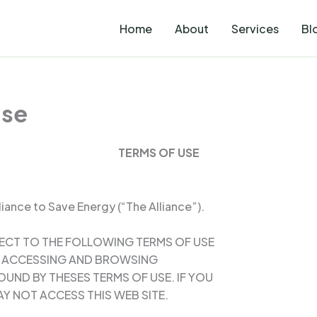
Home
About
Services
Bl
Use
TERMS OF USE
iance to Save Energy (“The Alliance”).
JECT TO THE FOLLOWING TERMS OF USE
BY ACCESSING AND BROWSING
OUND BY THESES TERMS OF USE. IF YOU
Y NOT ACCESS THIS WEB SITE.