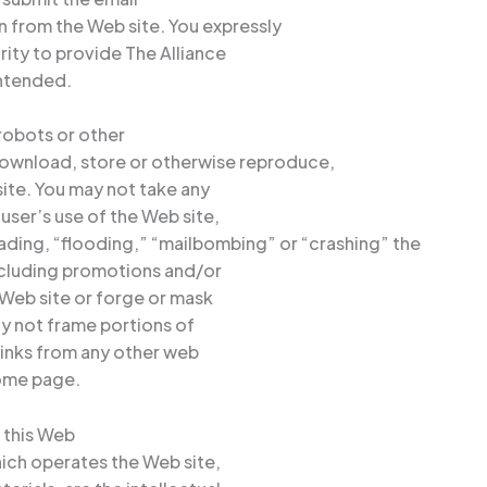
n from the Web site. You expressly
rity to provide The Alliance
intended.
 robots or other
ownload, store or otherwise reproduce,
site. You may not take any
 user’s use of the Web site,
oading, “flooding,” “mailbombing” or “crashing” the
including promotions and/or
 Web site or forge or mask
ay not frame portions of
 links from any other web
home page.
n this Web
hich operates the Web site,