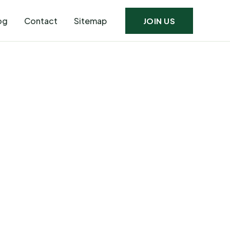
og
Contact
Sitemap
JOIN US