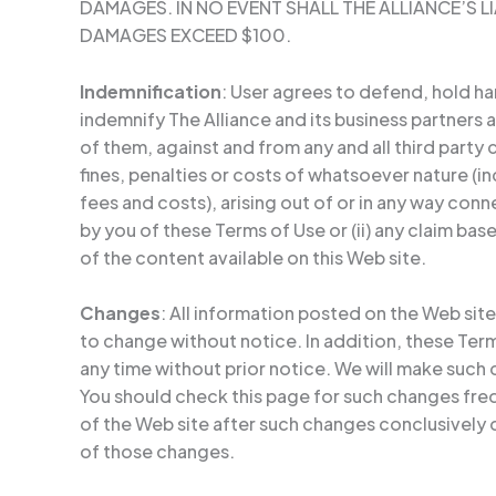
DAMAGES. IN NO EVENT SHALL THE ALLIANCE’S LI
DAMAGES EXCEED $100.
Indemnification
: User agrees to defend, hold h
indemnify The Alliance and its business partners a
of them, against and from any and all third party c
fines, penalties or costs of whatsoever nature (i
fees and costs), arising out of or in any way conn
by you of these Terms of Use or (ii) any claim ba
of the content available on this Web site.
Changes
: All information posted on the Web site
to change without notice. In addition, these Te
any time without prior notice. We will make such
You should check this page for such changes fre
of the Web site after such changes conclusivel
of those changes.