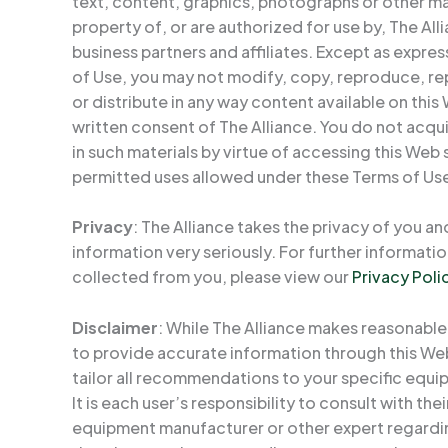
text, content, graphics, photographs or other mate
property of, or are authorized for use by, The Alli
business partners and affiliates. Except as expre
of Use, you may not modify, copy, reproduce, rep
or distribute in any way content available on this
written consent of The Alliance. You do not acquire
in such materials by virtue of accessing this Web 
permitted uses allowed under these Terms of Us
Privacy
: The Alliance takes the privacy of you an
information very seriously. For further informat
collected from you, please view our
Privacy Poli
Disclaimer
: While The Alliance makes reasonable
to provide accurate information through this Web
tailor all recommendations to your specific equip
It is each user’s responsibility to consult with th
equipment manufacturer or other expert regardi