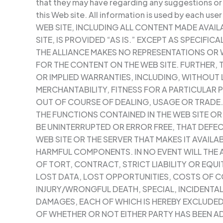
that they may have regarding any suggestions or
this Web site. All information is used by each user
WEB SITE, INCLUDING ALL CONTENT MADE AVA
SITE, IS PROVIDED “AS IS.” EXCEPT AS SPECIFICA
THE ALLIANCE MAKES NO REPRESENTATIONS OR
FOR THE CONTENT ON THE WEB SITE. FURTHER, 
OR IMPLIED WARRANTIES, INCLUDING, WITHOUT L
MERCHANTABILITY, FITNESS FOR A PARTICULAR
OUT OF COURSE OF DEALING, USAGE OR TRADE
THE FUNCTIONS CONTAINED IN THE WEB SITE O
BE UNINTERRUPTED OR ERROR FREE, THAT DEFEC
WEB SITE OR THE SERVER THAT MAKES IT AVAILAB
HARMFUL COMPONENTS. IN NO EVENT WILL THE A
OF TORT, CONTRACT, STRICT LIABILITY OR EQU
LOST DATA, LOST OPPORTUNITIES, COSTS OF C
INJURY/WRONGFUL DEATH, SPECIAL, INCIDENTA
DAMAGES, EACH OF WHICH IS HEREBY EXCLUDED
OF WHETHER OR NOT EITHER PARTY HAS BEEN AD