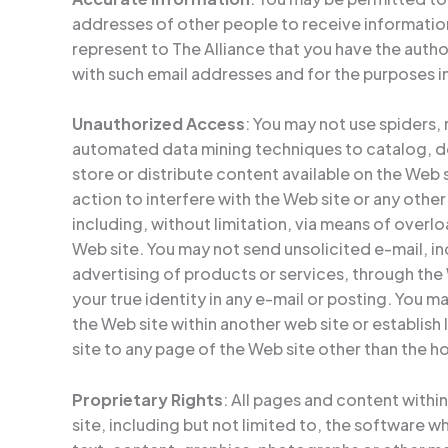
addresses of other people to receive informatio
represent to The Alliance that you have the autho
with such email addresses and for the purposes 
Unauthorized Access
: You may not use spiders,
automated data mining techniques to catalog, d
store or distribute content available on the Web 
action to interfere with the Web site or any other
including, without limitation, via means of overl
Web site. You may not send unsolicited e-mail, 
advertising of products or services, through the
your true identity in any e-mail or posting. You m
the Web site within another web site or establish
site to any page of the Web site other than the 
Proprietary Rights
: All pages and content withi
site, including but not limited to, the software w