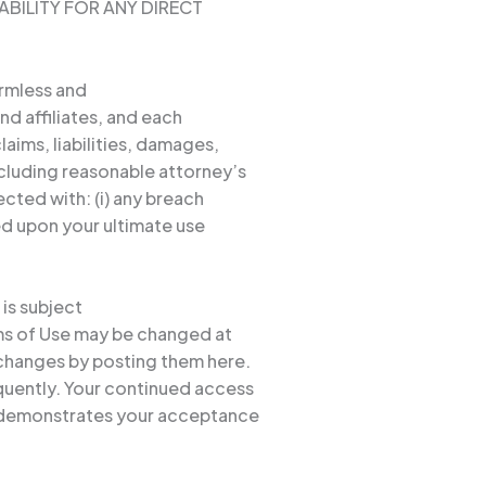
ABILITY FOR ANY DIRECT
armless and
nd affiliates, and each
laims, liabilities, damages,
ncluding reasonable attorney’s
ected with: (i) any breach
sed upon your ultimate use
 is subject
rms of Use may be changed at
 changes by posting them here.
quently. Your continued access
y demonstrates your acceptance