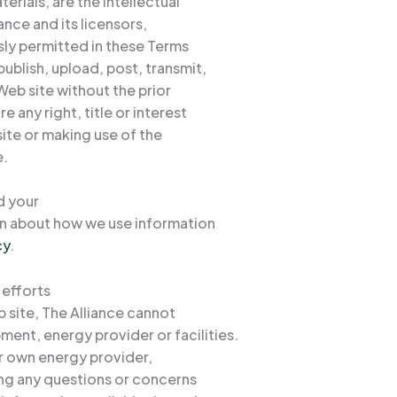
rials, are the intellectual
ance and its licensors,
ssly permitted in these Terms
ublish, upload, post, transmit,
 Web site without the prior
 any right, title or interest
site or making use of the
e.
d your
ion about how we use information
cy
.
 efforts
 site, The Alliance cannot
ment, energy provider or facilities.
eir own energy provider,
ng any questions or concerns