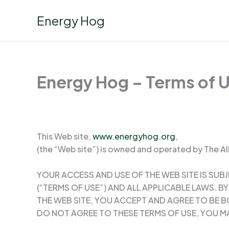
Skip
Energy Hog
to
content
Energy Hog – Terms of 
This Web site,
www.energyhog.org
,
(the “Web site”) is owned and operated by The All
YOUR ACCESS AND USE OF THE WEB SITE IS SUB
(“TERMS OF USE”) AND ALL APPLICABLE LAWS. 
THE WEB SITE, YOU ACCEPT AND AGREE TO BE B
DO NOT AGREE TO THESE TERMS OF USE, YOU MA