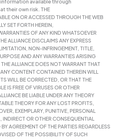
 information available through
 at their own risk. THE
ILABLE ON OR ACCESSED THROUGH THE WEB
LLY SET FORTH HEREIN,
 WARRANTIES OF ANY KIND WHATSOEVER
THE ALLIANCE DISCLAIMS ANY EXPRESS
IMITATION, NON-INFRINGEMENT, TITLE,
 PURPOSE AND ANY WARRANTIES ARISING
. THE ALLIANCE DOES NOT WARRANT THAT
R ANY CONTENT CONTAINED THEREIN WILL
TS WILL BE CORRECTED, OR THAT THE
LE IS FREE OF VIRUSES OR OTHER
LLIANCE BE LIABLE UNDER ANY THEORY
ITABLE THEORY FOR ANY LOST PROFITS,
OVER, EXEMPLARY, PUNITIVE, PERSONAL
L, INDIRECT OR OTHER CONSEQUENTIAL
 BY AGREEMENT OF THE PARTIES REGARDLESS
VISED OF THE POSSIBILITY OF SUCH