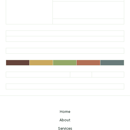
Home
About
Services