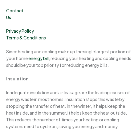
Contact
Us
Privacy Policy
Terms & Conditions
Since heating and cooling make up the single largest portion of
your home
energy bill
, reducing your heating and cooling needs
should be your top priority for reducing energy bills.
Insulation
Inadequate insulation and air leakage are the leading causes of
energy waste in most homes. Insulation stops this waste by
stopping the transfer of heat. In the winter, it helps keep the
heat inside, and in the summer, it helps keep the heat outside.
This reduces the number of times your heating or cooling
systems need to cycle on, saving you energy and money.