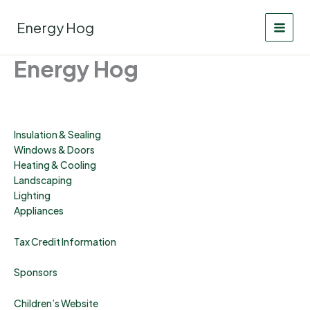
Skip
to
Energy Hog
content
Energy Hog
Insulation & Sealing
Windows & Doors
Heating & Cooling
Landscaping
Lighting
Appliances
Tax Credit Information
Sponsors
Children’s Website