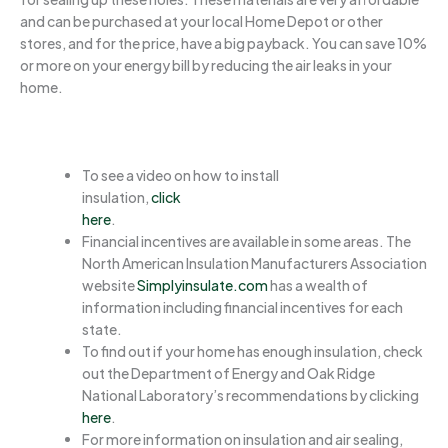
and can be purchased at your local Home Depot or other
stores, and for the price, have a big payback. You can save 10%
or more on your energy bill by reducing the air leaks in your
home.
To see a video on how to install
insulation,
click
here
.
Financial incentives are available in some areas. The
North American Insulation Manufacturers Association
website
Simplyinsulate.com
has a wealth of
information including financial incentives for each
state.
To find out if your home has enough insulation, check
out the Department of Energy and Oak Ridge
National Laboratory’s recommendations by clicking
here
.
For more information on insulation and air sealing,