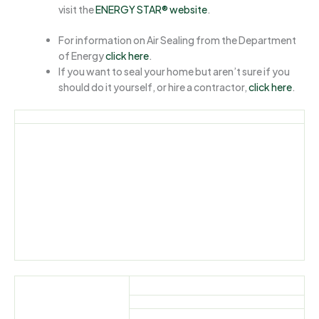
visit the
ENERGY STAR® website
.
For information on Air Sealing from the Department
of Energy
click here
.
If you want to seal your home but aren’t sure if you
should do it yourself, or hire a contractor,
click here
.