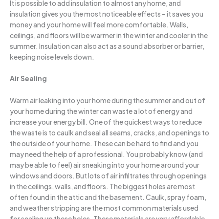
It is possible to add insulation to almost any home, and
insulation gives you the most noticeable effects – it saves you
money and your home will feel more comfortable. Walls,
ceilings, and floors will be warmer in the winter and cooler in the
summer. Insulation can also act as a sound absorber or barrier,
keeping noise levels down.
Air Sealing
Warm air leaking into your home during the summer and out of
your home during the winter can waste a lot of energy and
increase your energy bill. One of the quickest ways to reduce
the waste is to caulk and seal all seams, cracks, and openings to
the outside of your home. These can be hard to find and you
may need the help of a professional. You probably know (and
may be able to feel) air sneaking into your home around your
windows and doors. But lots of air infiltrates through openings
in the ceilings, walls, and floors. The biggest holes are most
often found in the attic and the basement. Caulk, spray foam,
and weather stripping are the most common materials used
for sealing up these holes. These materials are very affordable